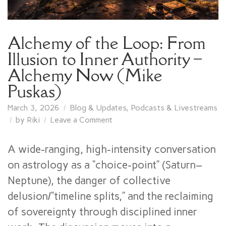
Alchemy of the Loop: From
Illusion to Inner Authority –
Alchemy Now (Mike
Puskas)
March 3, 2026
Blog & Updates
,
Podcasts & Livestreams
on
by
Riki
Leave a Comment
Alchemy
of
A wide-ranging, high-intensity conversation
the
on astrology as a “choice-point” (Saturn–
Loop:
Neptune), the danger of collective
From
Illusion
delusion/“timeline splits,” and the reclaiming
to
of sovereignty through disciplined inner
Inner