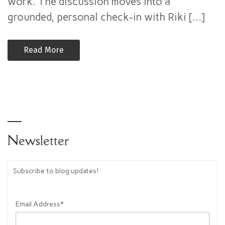
work. The discussion moves into a
Authority
–
grounded, personal check-in with Riki […]
Alchemy
Now
Read More
(Mike
Puskas)
Newsletter
Subscribe to blog updates!
Email Address*