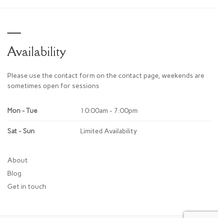
Availability
Please use the contact form on the contact page, weekends are
sometimes open for sessions
Mon - Tue
10:00am - 7:00pm
Sat - Sun
Limited Availability
About
Blog
Get in touch