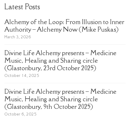
Latest Posts
Alchemy of the Loop: From Illusion to Inner
Authority – Alchemy Now (Mike Puskas)
March 3, 2026
Divine Life Alchemy presents – Medicine
Music, Healing and Sharing circle
(Glastonbury, 23rd October 2025)
October 14, 2025
Divine Life Alchemy presents – Medicine
Music, Healing and Sharing circle
(Glastonbury, 9th October 2025)
October 6, 2025