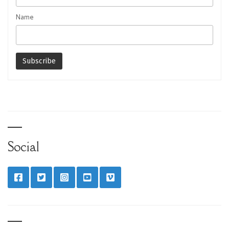
Name
Social