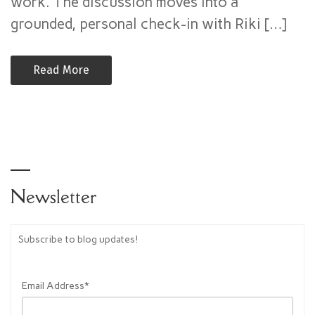
work. The discussion moves into a
Authority
–
grounded, personal check-in with Riki […]
Alchemy
Now
Read More
(Mike
Puskas)
Newsletter
Subscribe to blog updates!
Email Address*