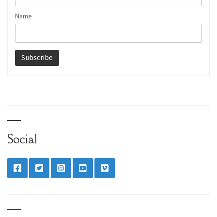
Name
Social