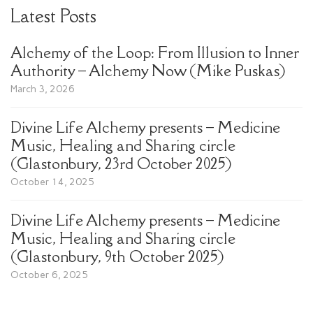
Latest Posts
Alchemy of the Loop: From Illusion to Inner
Authority – Alchemy Now (Mike Puskas)
March 3, 2026
Divine Life Alchemy presents – Medicine
Music, Healing and Sharing circle
(Glastonbury, 23rd October 2025)
October 14, 2025
Divine Life Alchemy presents – Medicine
Music, Healing and Sharing circle
(Glastonbury, 9th October 2025)
October 6, 2025