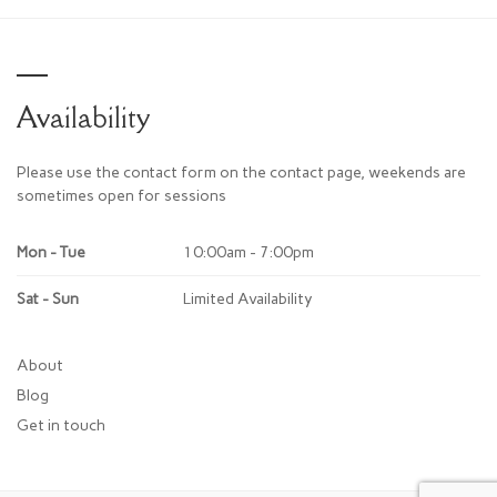
Availability
Please use the contact form on the contact page, weekends are
sometimes open for sessions
Mon - Tue
10:00am - 7:00pm
Sat - Sun
Limited Availability
About
Blog
Get in touch