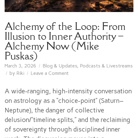
Alchemy of the Loop: From
Illusion to Inner Authority –
Alchemy Now (Mike
Puskas)
March 3, 2026
Blog & Updates
,
Podcasts & Livestreams
on
by
Riki
Leave a Comment
Alchemy
of
A wide-ranging, high-intensity conversation
the
on astrology as a “choice-point” (Saturn–
Loop:
Neptune), the danger of collective
From
Illusion
delusion/“timeline splits,” and the reclaiming
to
of sovereignty through disciplined inner
Inner