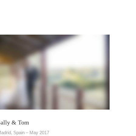
Sally & Tom
adrid, Spain – May 2017