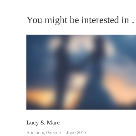
You might be interested in
Lucy & Marc
Santorini, Greece – June 2017