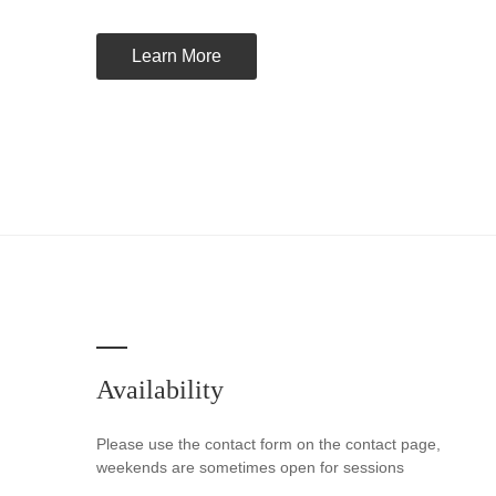
Learn More
Availability
Please use the contact form on the contact page,
weekends are sometimes open for sessions