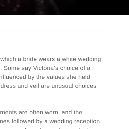
 which a bride wears a white wedding
. Some say Victoria’s choice of a
nfluenced by the values she held
 dress and veil are unusual choices
ments are often worn, and the
es followed by a wedding reception.