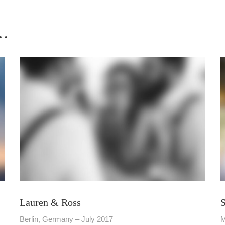
 …
Lauren & Ross
Berlin, Germany – July 2017
M