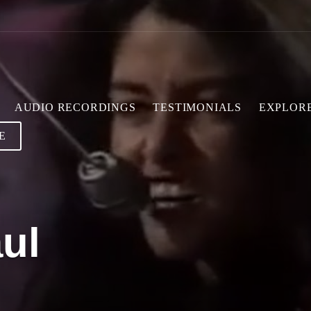
AUDIO RECORDINGS
TESTIMONIALS
EXPLOR
E
ul