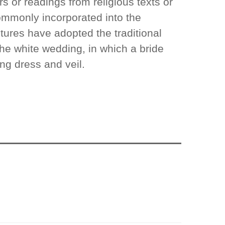
rs or readings from religious texts or
commonly incorporated into the
ures have adopted the traditional
he white wedding, in which a bride
ng dress and veil.