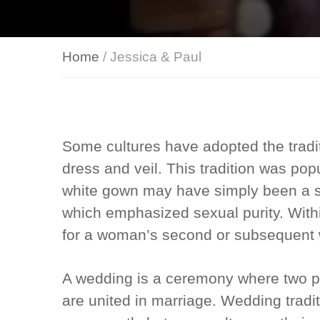
Home
/ Jessica & Paul
Some cultures have adopted the tradi
dress and veil. This tradition was po
white gown may have simply been a si
which emphasized sexual purity. Withi
for a woman’s second or subsequent
A wedding is a ceremony where two p
are united in marriage. Wedding trad