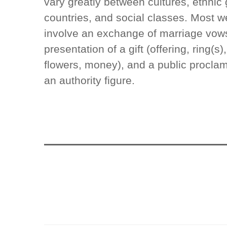
vary greatly between cultures, ethnic 
countries, and social classes. Most 
involve an exchange of marriage vows
presentation of a gift (offering, ring(s
flowers, money), and a public proclam
an authority figure.