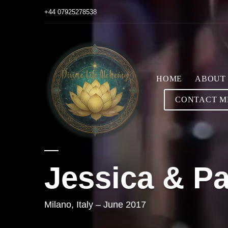
+44 07925278538
HOME
ABOUT
CONTACT M
Jessica & Pa
Milano, Italy – June 2017