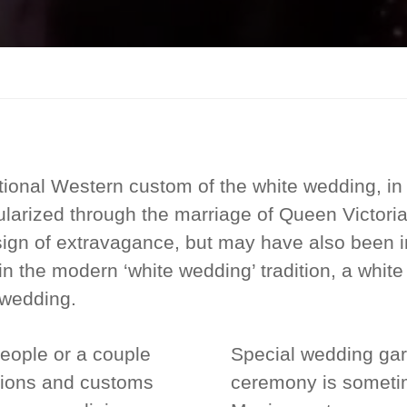
tional Western custom of the white wedding, in
pularized through the marriage of Queen Victoria
gn of extravagance, but may have also been i
n the modern ‘white wedding’ tradition, a white
 wedding.
eople or a couple
Special wedding gar
itions and customs
ceremony is sometim