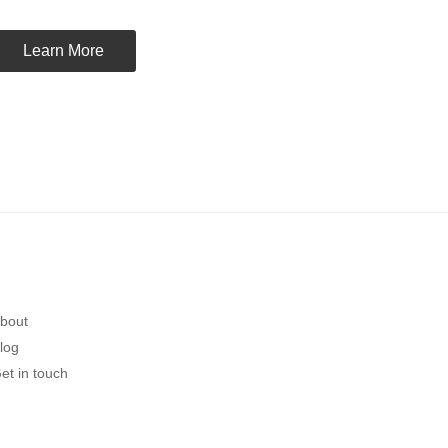
Learn More
bout
log
et in touch