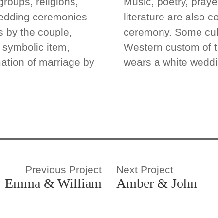
groups, religions,
Music, poetry, praye
wedding ceremonies
literature are also 
 by the couple,
ceremony. Some cult
), symbolic item,
Western custom of t
ation of marriage by
wears a white weddi
Previous Project
Next Project
Emma & William
Amber & John