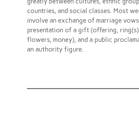
greatly between cultures, ethnic groups
countries, and social classes. Most w
involve an exchange of marriage vows
presentation of a gift (offering, ring(s
flowers, money), and a public proclam
an authority figure.