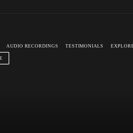
AUDIO RECORDINGS
TESTIMONIALS
EXPLOR
E