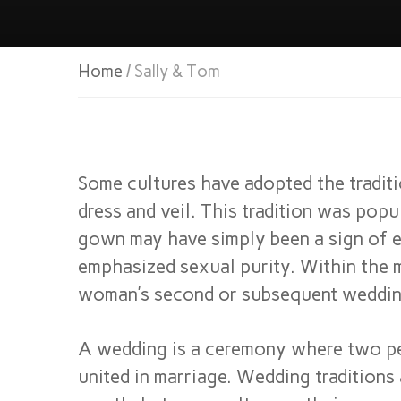
Home
/ Sally & Tom
Some cultures have adopted the tradit
dress and veil. This tradition was pop
gown may have simply been a sign of e
emphasized sexual purity. Within the m
woman’s second or subsequent weddin
A wedding is a ceremony where two pe
united in marriage. Wedding tradition