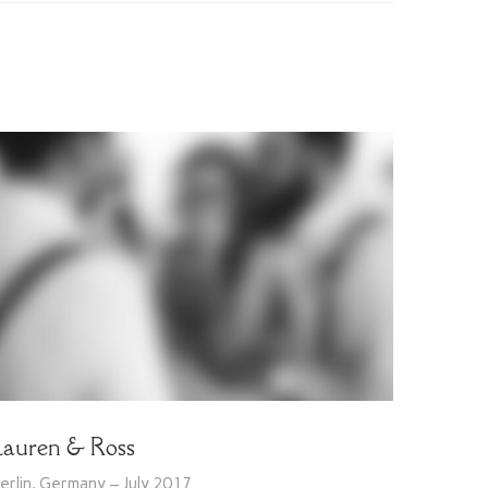
Lauren & Ross
erlin, Germany – July 2017