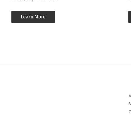
Learn More
A
B
G