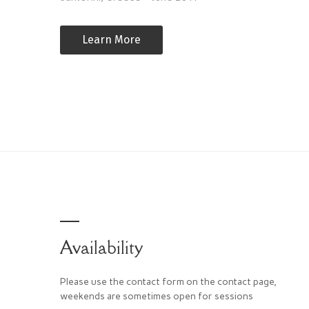
Learn More
Availability
Please use the contact form on the contact page,
weekends are sometimes open for sessions