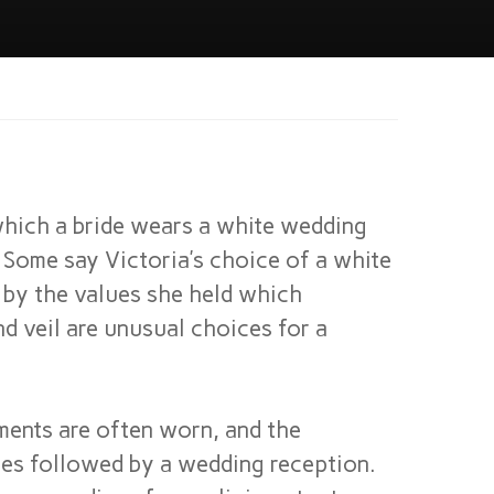
which a bride wears a white wedding
 Some say Victoria’s choice of a white
 by the values she held which
d veil are unusual choices for a
ments are often worn, and the
es followed by a wedding reception.