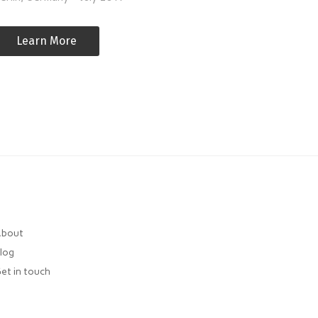
Learn More
bout
log
et in touch