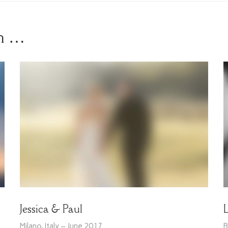
in …
Jessica & Paul
Milano, Italy – June 2017
B