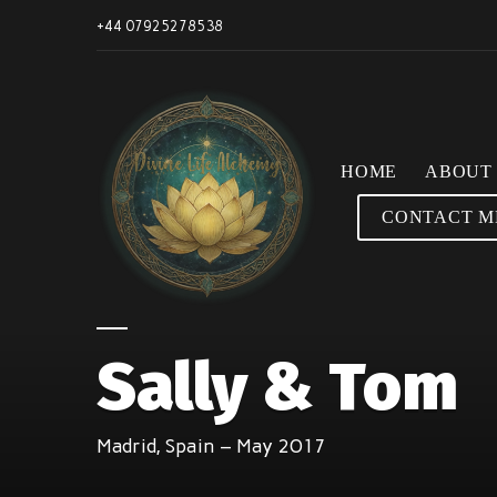
+44 07925278538
HOME
ABOUT
CONTACT M
Sally & Tom
Madrid, Spain – May 2017