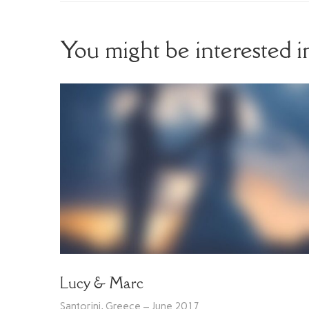
You might be interested 
Lucy & Marc
Santorini, Greece – June 2017