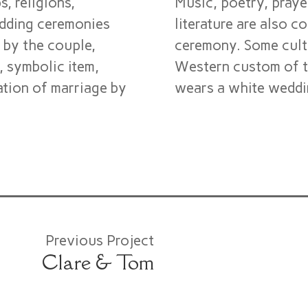
, religions,
Music, poetry, praye
edding ceremonies
literature are also 
 by the couple,
ceremony. Some cultu
), symbolic item,
Western custom of t
ation of marriage by
wears a white weddin
Previous Project
Clare & Tom