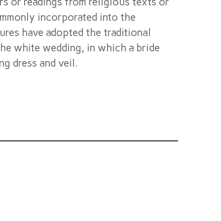
rs or readings from religious texts or
commonly incorporated into the
res have adopted the traditional
he white wedding, in which a bride
g dress and veil.