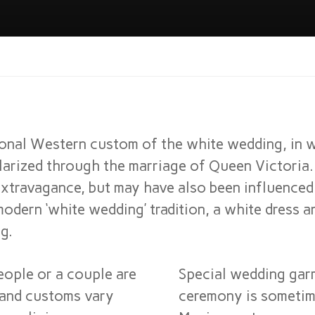
ional Western custom of the white wedding, in 
ularized through the marriage of Queen Victoria.
xtravagance, but may have also been influenced
odern ‘white wedding’ tradition, a white dress an
g.
ople or a couple are
Special wedding gar
s and customs vary
ceremony is sometim