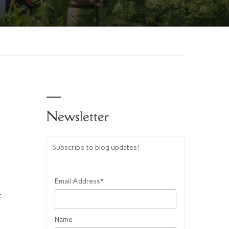
Newsletter
aw’s
Subscribe to blog updates!
Email Address*
f
Name