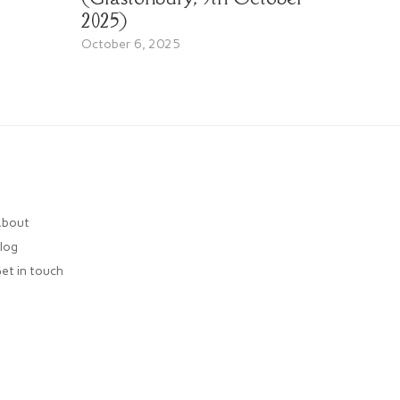
2025)
October 6, 2025
bout
log
et in touch