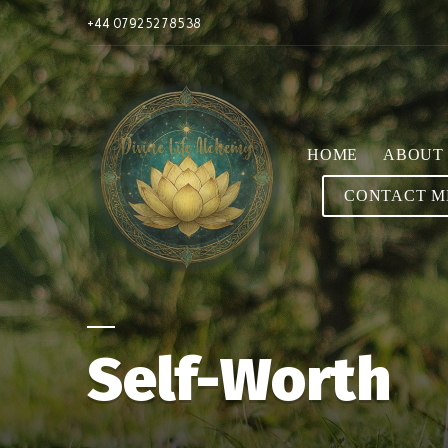
+44 07925278538
HOME
ABOUT
CONTACT M
Self-Worth