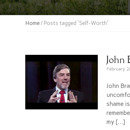
Home
/ Posts tagged “Self-Worth”
John 
February 2
John Bra
uncomfor
shame is
remember
my […]