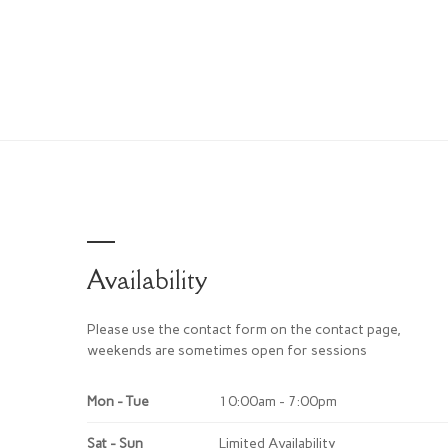
Availability
Please use the contact form on the contact page,
weekends are sometimes open for sessions
Mon - Tue
10:00am - 7:00pm
Sat - Sun
Limited Availability