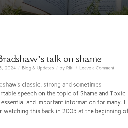
Bradshaw’s talk on shame
on
8, 2024
Blog & Updates
by
Riki
Leave a Comment
John
Bradsh
dshaw’s classic, strong and sometimes
talk
table speech on the topic of Shame and Toxic
on
 essential and important information for many. I
shame
 watching this back in 2005 at the beginning o