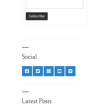
Social
Latest Posts