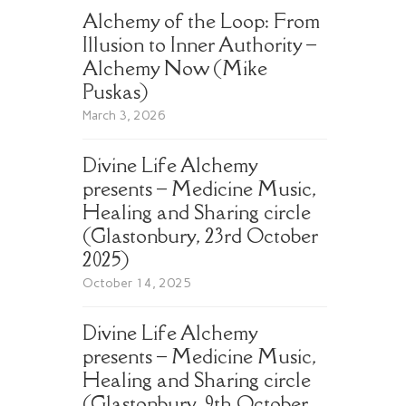
Alchemy of the Loop: From
Illusion to Inner Authority –
Alchemy Now (Mike
Puskas)
March 3, 2026
Divine Life Alchemy
presents – Medicine Music,
Healing and Sharing circle
(Glastonbury, 23rd October
2025)
October 14, 2025
Divine Life Alchemy
presents – Medicine Music,
Healing and Sharing circle
(Glastonbury, 9th October