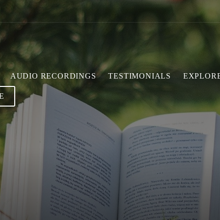
AUDIO RECORDINGS
TESTIMONIALS
EXPLOR
E